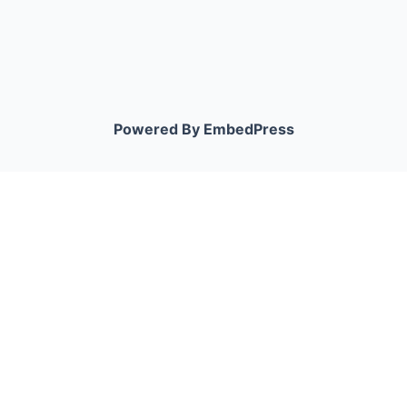
Powered By EmbedPress