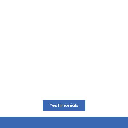
Testimonials