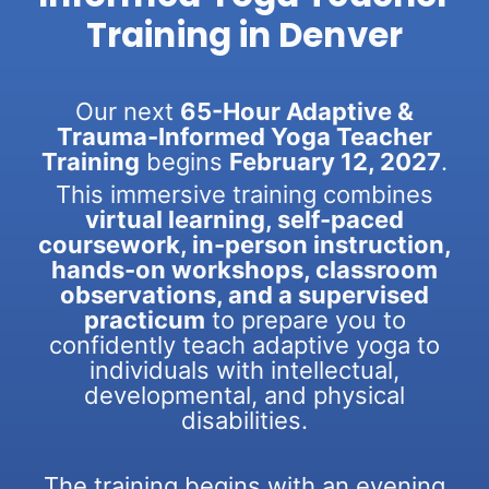
Training in Denver
Our next
65-Hour Adaptive &
Trauma-Informed Yoga Teacher
Training
begins
February 12, 2027
.
This immersive training combines
virtual learning, self-paced
coursework, in-person instruction,
hands-on workshops, classroom
observations, and a supervised
practicum
to prepare you to
confidently teach adaptive yoga to
individuals with intellectual,
developmental, and physical
disabilities.
The training begins with an evening