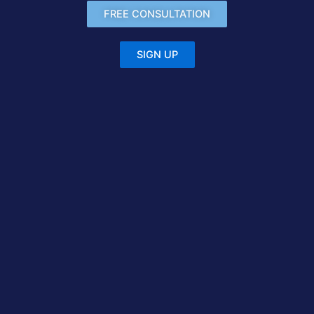
FREE CONSULTATION
SIGN UP