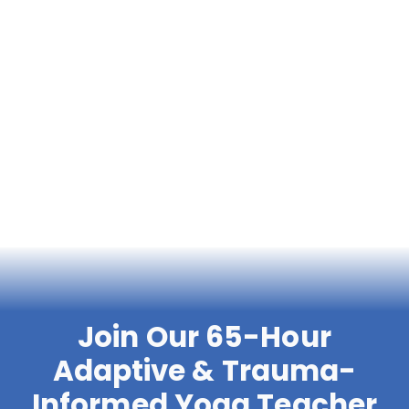
Join Our 65-Hour
Adaptive & Trauma-
Informed Yoga Teacher