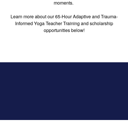
moments.
Learn more about our 65-Hour Adaptive and Trauma-
Informed Yoga Teacher Training and scholarship
opportunities below!