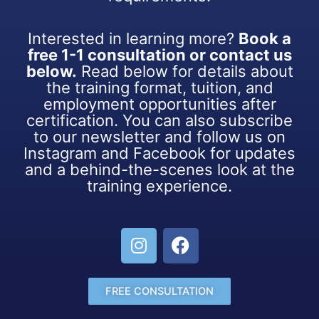
Interested in learning more?
Book a
free 1-1 consultation or contact us
below.
Read below for details about
the training format, tuition, and
employment opportunities after
certification. You can also subscribe
to our newsletter and follow us on
Instagram and Facebook for updates
and a behind-the-scenes look at the
training experience.
FREE CONSULTATION