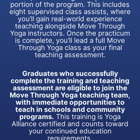
portion of the program. This includes
eight supervised class assists, where
you’ll gain real-world experience
teaching alongside Move Through
Yoga instructors. Once the practicum
is complete, you’ll lead a full Move
Through Yoga class as your final
teaching assessment.
Graduates who successfully
complete the training and teaching
assessment are eligible to join the
Move Through Yoga teaching team,
with immediate opportunities to
teach in schools and community
programs.
This training is Yoga
Alliance certified and counts toward
your continued education
requirements.