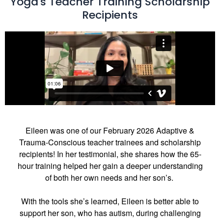
Yoga's Teacher Training Scholarship
Recipients
Eileen was one of our February 2026 Adaptive &
Trauma-Conscious teacher trainees and scholarship
recipients! In her testimonial, she shares how the 65-
hour training helped her gain a deeper understanding
of both her own needs and her son’s.
With the tools she’s learned, Eileen is better able to
support her son, who has autism, during challenging