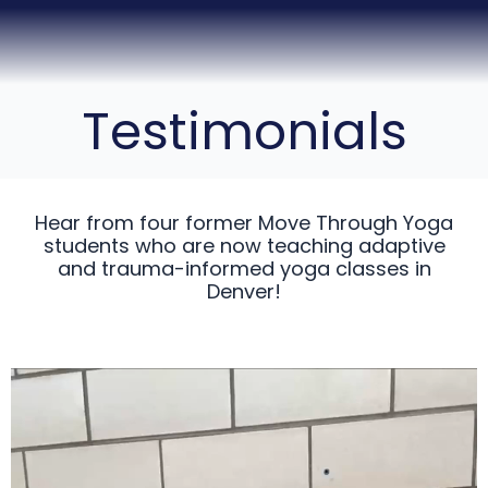
Testimonials
Hear from four former Move Through Yoga
students who are now teaching adaptive
and trauma-informed yoga classes in
Denver!