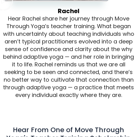
Rachel
Hear Rachel share her journey through Move
Through Yoga’s teacher training. What began
with uncertainty about teaching individuals who
aren’t typical practitioners evolved into a deep
sense of confidence and clarity about the why
behind adaptive yoga — and her role in bringing
it to life. Rachel reminds us that we are all
seeking to be seen and connected, and there’s
no better way to cultivate that connection than
through adaptive yoga — a practice that meets
every individual exactly where they are.
Hear From One of Move Through