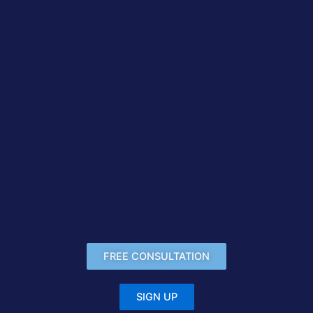
FREE CONSULTATION
SIGN UP