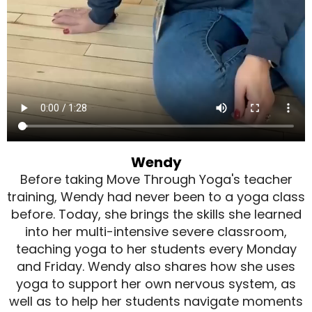
Wendy
Before taking Move Through Yoga's teacher
training, Wendy had never been to a yoga class
before. Today, she brings the skills she learned
into her multi-intensive severe classroom,
teaching yoga to her students every Monday
and Friday. Wendy also shares how she uses
yoga to support her own nervous system, as
well as to help her students navigate moments