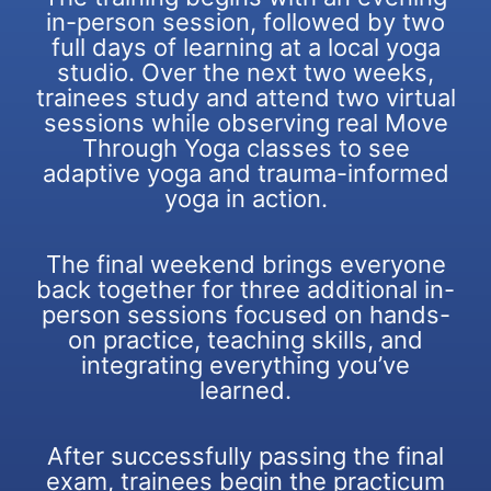
in-person session, followed by two
full days of learning at a local yoga
studio. Over the next two weeks,
trainees study and attend two virtual
sessions while observing real Move
Through Yoga classes to see
adaptive yoga and trauma-informed
yoga in action.
The final weekend brings everyone
back together for three additional in-
person sessions focused on hands-
on practice, teaching skills, and
integrating everything you’ve
learned.
After successfully passing the final
exam, trainees begin the practicum