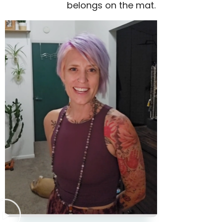
belongs on the mat.