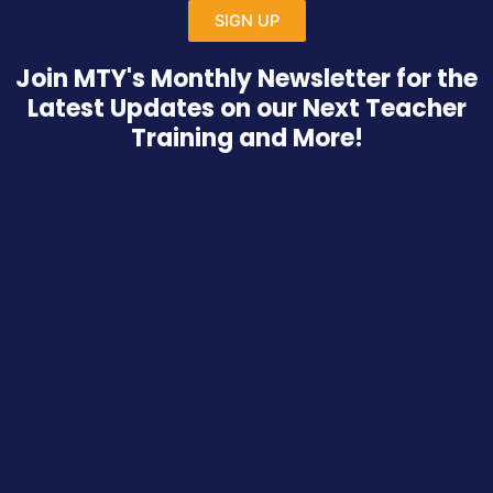
SIGN UP
Join MTY's Monthly Newsletter for the
Latest Updates on our Next Teacher
Training and More!