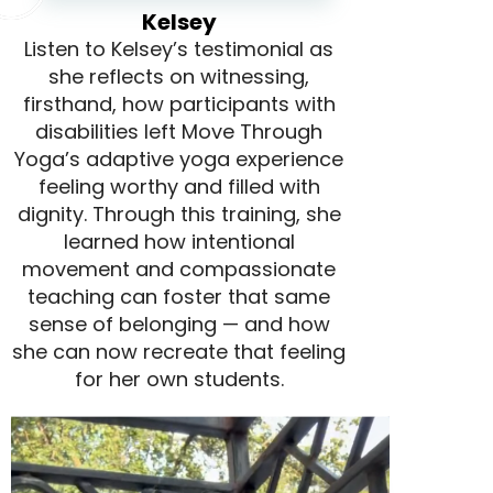
Kelsey
Listen to Kelsey’s testimonial as
she reflects on witnessing,
firsthand, how participants with
disabilities left Move Through
Yoga’s adaptive yoga experience
feeling worthy and filled with
dignity. Through this training, she
learned how intentional
movement and compassionate
teaching can foster that same
sense of belonging — and how
she can now recreate that feeling
for her own students.