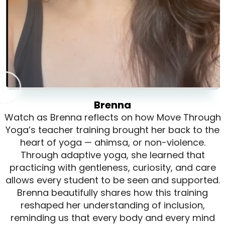
Brenna
Watch as Brenna reflects on how Move Through
Yoga’s teacher training brought her back to the
heart of yoga — ahimsa, or non-violence.
Through adaptive yoga, she learned that
practicing with gentleness, curiosity, and care
allows every student to be seen and supported.
Brenna beautifully shares how this training
reshaped her understanding of inclusion,
reminding us that every body and every mind