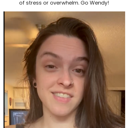
of stress or overwhelm. Go Wendy!